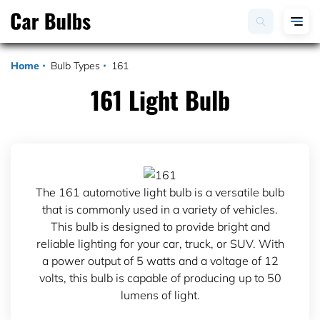
Home
Bulb Types
161
161 Light Bulb
The 161 automotive light bulb is a versatile bulb
that is commonly used in a variety of vehicles.
This bulb is designed to provide bright and
reliable lighting for your car, truck, or SUV. With
a power output of 5 watts and a voltage of 12
volts, this bulb is capable of producing up to 50
lumens of light.