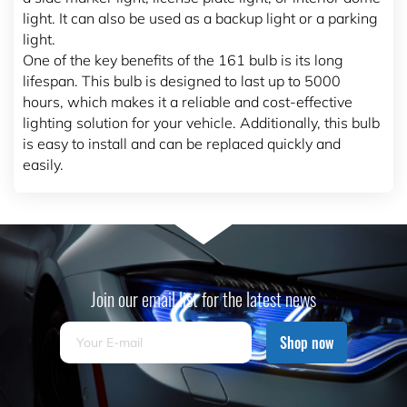
light. It can also be used as a backup light or a parking
light.
One of the key benefits of the 161 bulb is its long
lifespan. This bulb is designed to last up to 5000
hours, which makes it a reliable and cost-effective
lighting solution for your vehicle. Additionally, this bulb
is easy to install and can be replaced quickly and
easily.
Join our email list for the latest news
Shop now