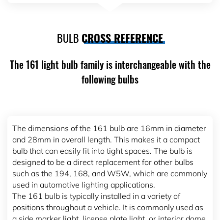
BULB
CROSS REFERENCE
The 161 light bulb family is interchangeable with the
following bulbs
The dimensions of the 161 bulb are 16mm in diameter
and 28mm in overall length. This makes it a compact
bulb that can easily fit into tight spaces. The bulb is
designed to be a direct replacement for other bulbs
such as the 194, 168, and W5W, which are commonly
used in automotive lighting applications.
The 161 bulb is typically installed in a variety of
positions throughout a vehicle. It is commonly used as
a side marker light, license plate light, or interior dome