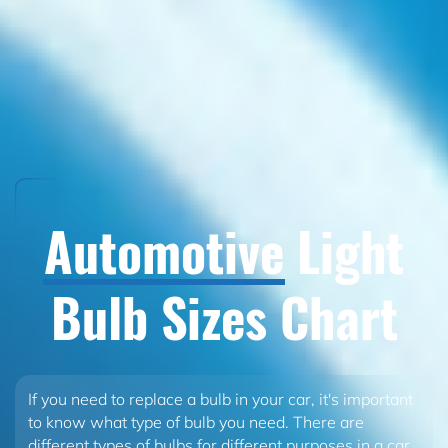
Automotive
Light
Bulb Sizes Chart
If you need to replace a bulb in your car, it's important
to know what type of bulb you need. There are
different types of bulbs for different purposes in a car.