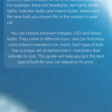
For example, there are headlights, tail lights, brake
lights, indicator bulbs and interior bulbs. Make sure
the new bulb you choose fits in the sockets in your
car.
You can choose between halogen, LED and Xenon
bulbs. They come in different sizes, and can find these
sizes listed in standard size charts. Each type of bulb
has a unique set of alphanumeric characters that
indicate its size. This guide will help you pick the best
type of bulb for your car based on its price.