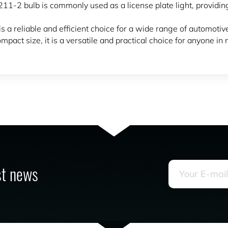
he 211-2 bulb is commonly used as a license plate light, providin
s a reliable and efficient choice for a wide range of automotive
pact size, it is a versatile and practical choice for anyone in 
est news