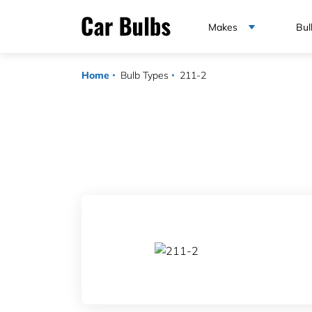
Makes
Bul
Home
Bulb Types
211-2