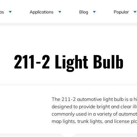
bs
Applications
Blog
Popular
211-2 Light Bulb
The 211-2 automotive light bulb is a hi
designed to provide bright and clear ill
commonly used in a variety of automoti
map lights, trunk lights, and license pla