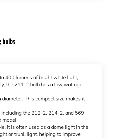
g bulbs
to 400 lumens of bright white light,
ally, the 211-2 bulb has a low wattage
n diameter. This compact size makes it
s, including the 212-2, 214-2, and 569
d model.
le, it is often used as a dome light in the
ight or trunk light, helping to improve