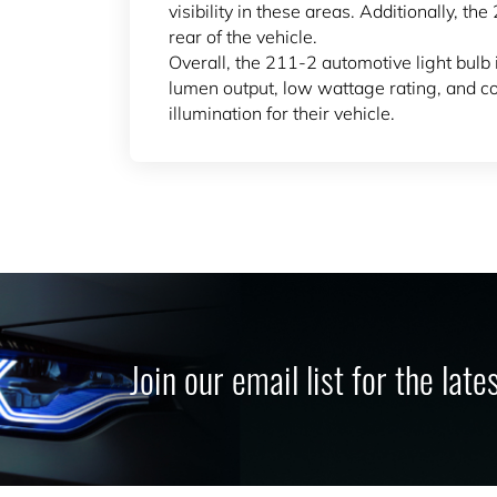
visibility in these areas. Additionally, t
rear of the vehicle.
Overall, the 211-2 automotive light bulb i
lumen output, low wattage rating, and com
illumination for their vehicle.
Join our email list for the lat