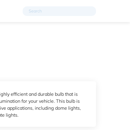
ghly efficient and durable bulb that is
umination for your vehicle. This bulb is
ve applications, including dome lights,
te lights.