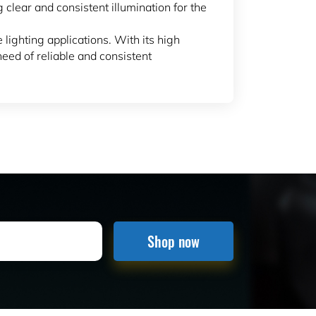
g clear and consistent illumination for the
 lighting applications. With its high
need of reliable and consistent
Shop now