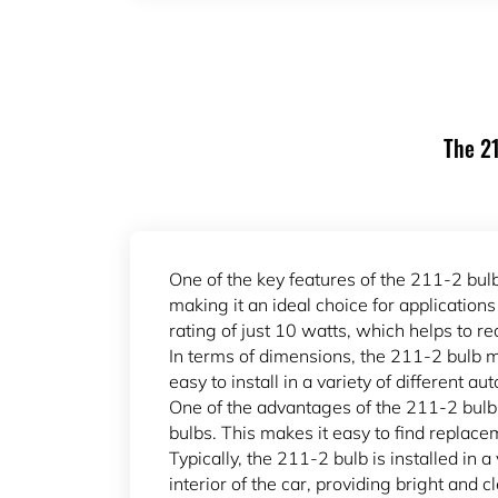
The 21
One of the key features of the 211-2 bulb
making it an ideal choice for application
rating of just 10 watts, which helps to r
In terms of dimensions, the 211-2 bulb m
easy to install in a variety of different a
One of the advantages of the 211-2 bulb 
bulbs. This makes it easy to find replace
Typically, the 211-2 bulb is installed in a
interior of the car, providing bright and 