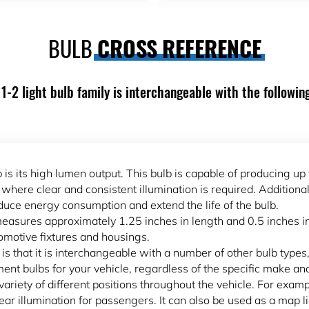
BULB
CROSS REFERENCE
1-2 light bulb family is interchangeable with the followin
 is its high lumen output. This bulb is capable of producing up 
s where clear and consistent illumination is required. Addition
educe energy consumption and extend the life of the bulb.
easures approximately 1.25 inches in length and 0.5 inches i
utomotive fixtures and housings.
is that it is interchangeable with a number of other bulb type
ment bulbs for your vehicle, regardless of the specific make an
 variety of different positions throughout the vehicle. For examp
clear illumination for passengers. It can also be used as a map l