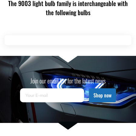
The 9003 light bulb family is interchangeable with
the following bulbs
Join our email list for the latest news
Shop now