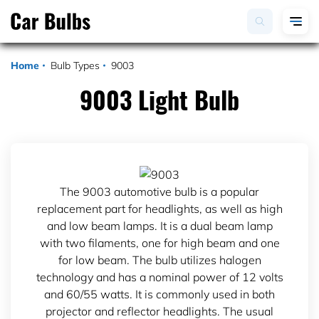
Home
Bulb Types
9003
9003 Light Bulb
The 9003 automotive bulb is a popular
replacement part for headlights, as well as high
and low beam lamps. It is a dual beam lamp
with two filaments, one for high beam and one
for low beam. The bulb utilizes halogen
technology and has a nominal power of 12 volts
and 60/55 watts. It is commonly used in both
projector and reflector headlights. The usual