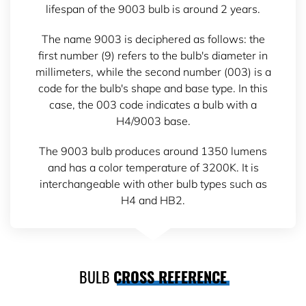
lifespan of the 9003 bulb is around 2 years.
The name 9003 is deciphered as follows: the
first number (9) refers to the bulb's diameter in
millimeters, while the second number (003) is a
code for the bulb's shape and base type. In this
case, the 003 code indicates a bulb with a
H4/9003 base.
The 9003 bulb produces around 1350 lumens
and has a color temperature of 3200K. It is
interchangeable with other bulb types such as
H4 and HB2.
BULB
CROSS REFERENCE