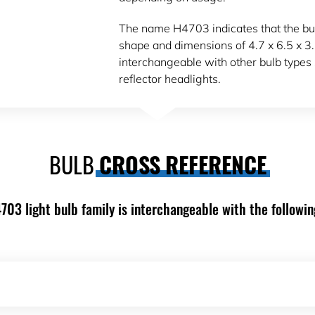
The name H4703 indicates that the bul
shape and dimensions of 4.7 x 6.5 x 3
interchangeable with other bulb types 
reflector headlights.
BULB
CROSS REFERENCE
703 light bulb family is interchangeable with the followin