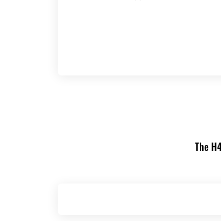
The H4