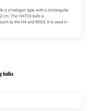
b is a halogen type with a rectangular
.2 cm. The H4703 bulb is
such as the H4 and 9003. It is used in
g bulbs