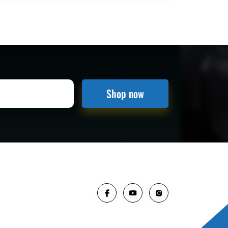
Shop now