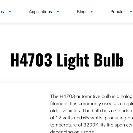
bs
Applications
Blog
Popular
H4703 Light Bulb
The H4703 automotive bulb is a halog
filament. It is commonly used as a re
older vehicles. The bulb has a standa
at 12 volts and 65 watts, producing a
temperature of 3200K. Its life span c
depending on usage.