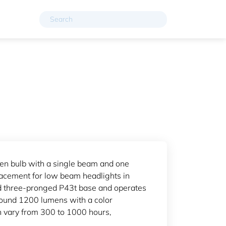
en bulb with a single beam and one
placement for low beam headlights in
rd three-pronged P43t base and operates
round 1200 lumens with a color
an vary from 300 to 1000 hours,