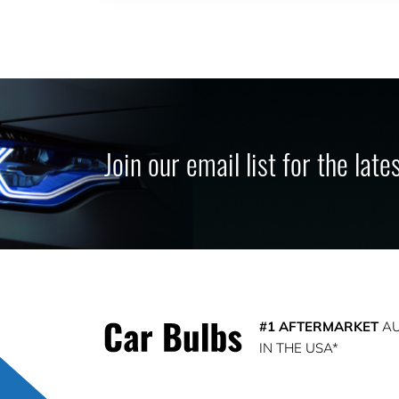
Join our email list for the lat
#1 AFTERMARKET
AU
IN THE USA*