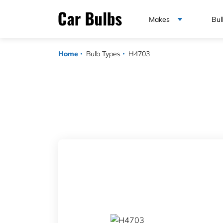
Makes
Bul
Home
Bulb Types
H4703