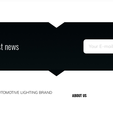
est news
TOMOTIVE LIGHTING BRAND
ABOUT US