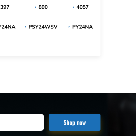
2397
890
4057
Y24NA
PSY24WSV
PY24NA
Shop now