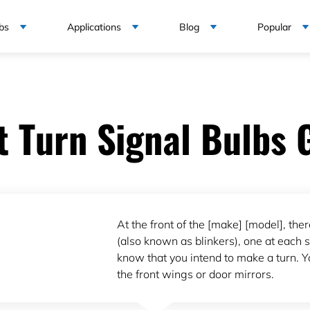
bs
Applications
Blog
Popular
t Turn Signal Bulbs 
At the front of the [make] [model], ther
(also known as blinkers), one at each si
know that you intend to make a turn. Yo
the front wings or door mirrors.