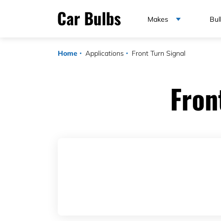
Makes
Bul
Home
Applications
Front Turn Signal
Fron