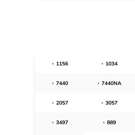
1156
1034
7440
7440NA
2057
3057
3497
889