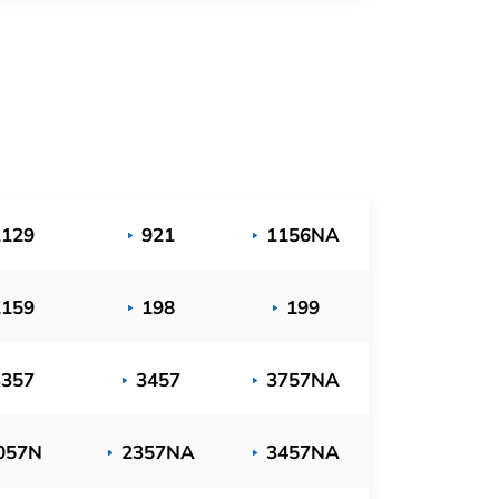
1129
921
1156NA
1159
198
199
3357
3457
3757NA
057N
2357NA
3457NA