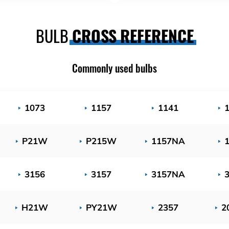
BULB
CROSS REFERENCE
Commonly used bulbs
1073
1157
1141
P21W
P215W
1157NA
3156
3157
3157NA
H21W
PY21W
2357
2