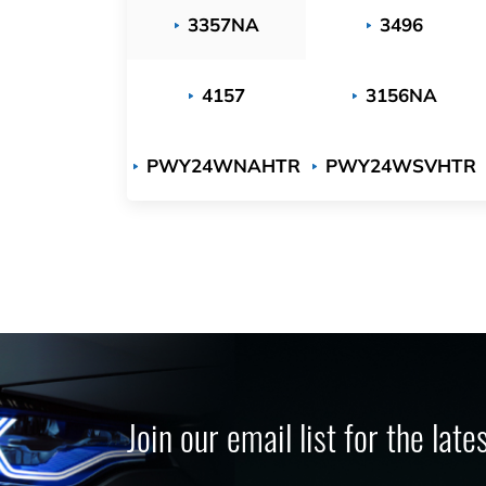
3357NA
3496
4157
3156NA
PWY24WNAHTR
PWY24WSVHTR
Join our email list for the lat