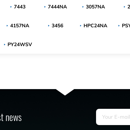
7443
7444NA
3057NA
4157NA
3456
HPC24NA
PS
PY24WSV
est news