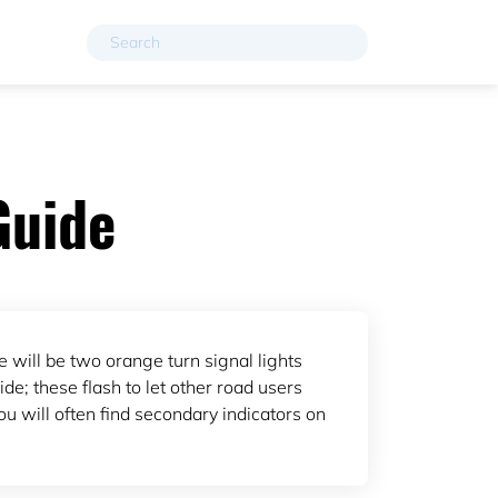
Guide
e will be two orange turn signal lights
de; these flash to let other road users
u will often find secondary indicators on