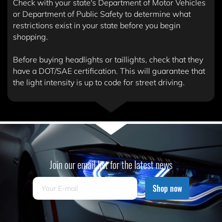
Check with your state's Department of Motor Vehicles
or Department of Public Safety to determine what
restrictions exist in your state before you begin
shopping.
Before buying headlights or taillights, check that they
have a DOT/SAE certification. This will guarantee that
the light intensity is up to code for street driving.
Join our email list for the latest news
Shop now