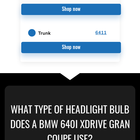
Shop now
6411
Trunk
Shop now
WHAT TYPE OF HEADLIGHT BULB
DOES A BMW 640I XDRIVE GRAN
COUPE USE?