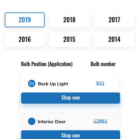
2019
2018
2017
2016
2015
2014
Bulb Position (Application)
Bulb number
921
Back Up Light
Shop now
12961
Interior Door
Shop now