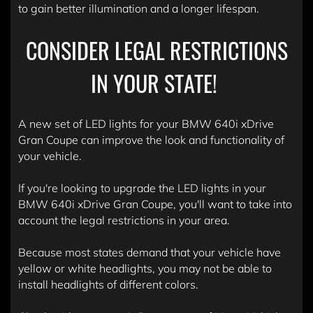
to gain better illumination and a longer lifespan.
CONSIDER LEGAL RESTRICTIONS
IN YOUR STATE!
A new set of LED lights for your BMW 640i xDrive
Gran Coupe can improve the look and functionality of
your vehicle.
If you're looking to upgrade the LED lights in your
BMW 640i xDrive Gran Coupe, you'll want to take into
account the legal restrictions in your area.
Because most states demand that your vehicle have
yellow or white headlights, you may not be able to
install headlights of different colors.