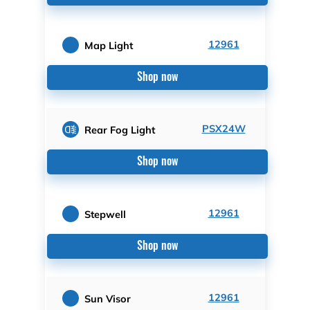
12961
Map Light
Shop now
PSX24W
Rear Fog Light
Shop now
12961
Stepwell
Shop now
12961
Sun Visor