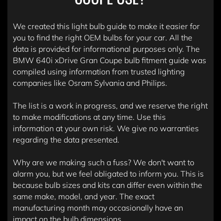
We created this light bulb guide to make it easier for
you to find the right OEM bulbs for your car. All the
data is provided for informational purposes only. The
BMW 640i xDrive Gran Coupe bulb fitment guide was
compiled using information from trusted lighting
companies like Osram Sylvania and Philips.
The list is a work in progress, and we reserve the right
to make modifications at any time. Use this
information at your own risk. We give no warranties
regarding the data presented.
Why are we making such a fuss? We don't want to
alarm you, but we feel obligated to inform you. This is
because bulb sizes and kits can differ even within the
same make, model, and year. The exact
manufacturing month may occasionally have an
impact on the bulb dimensions.