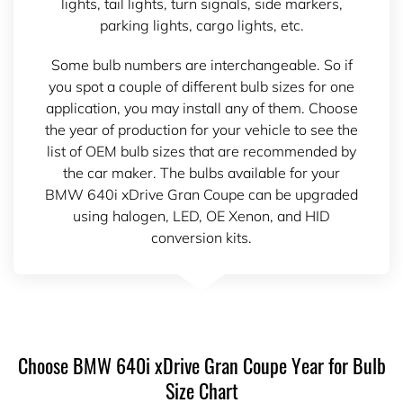
lights, tail lights, turn signals, side markers,
parking lights, cargo lights, etc.
Some bulb numbers are interchangeable. So if
you spot a couple of different bulb sizes for one
application, you may install any of them. Choose
the year of production for your vehicle to see the
list of OEM bulb sizes that are recommended by
the car maker. The bulbs available for your
BMW 640i xDrive Gran Coupe can be upgraded
using halogen, LED, OE Xenon, and HID
conversion kits.
Choose BMW 640i xDrive Gran Coupe Year for Bulb
Size Chart