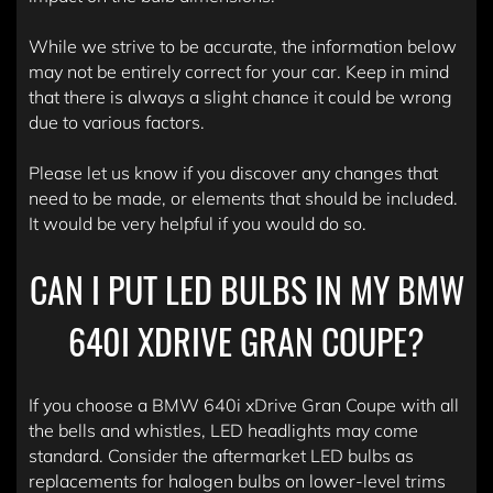
While we strive to be accurate, the information below
may not be entirely correct for your car. Keep in mind
that there is always a slight chance it could be wrong
due to various factors.
Please let us know if you discover any changes that
need to be made, or elements that should be included.
It would be very helpful if you would do so.
CAN I PUT LED BULBS IN MY BMW
640I XDRIVE GRAN COUPE?
If you choose a BMW 640i xDrive Gran Coupe with all
the bells and whistles, LED headlights may come
standard. Consider the aftermarket LED bulbs as
replacements for halogen bulbs on lower-level trims