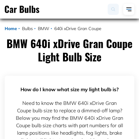
Home
Bulbs
BMW
640i xDrive Gran Coupe
BMW 640i xDrive Gran Coupe
Light Bulb Size
How do I know what size my light bulb is?
Need to know the BMW 640i xDrive Gran
Coupe bulb size to replace a dimmed-off lamp?
Below you may find the BMW 640i xDrive Gran
Coupe bulb size charts with part numbers for all
lamp positions like headlights, fog lights, brake