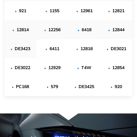
921
1155
12961
12821
12814
12256
6418
12844
DE3423
6411
12818
DE3021
DE3022
12929
T4W
12854
PC168
579
DE3425
920