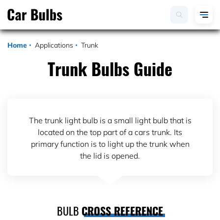
Home
Applications
Trunk
Trunk Bulbs Guide
The trunk light bulb is a small light bulb that is
located on the top part of a cars trunk. Its
primary function is to light up the trunk when
the lid is opened.
BULB
CROSS REFERENCE