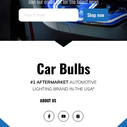
Join our email list for the latest news
Shop now
#1 AFTERMARKET
AUTOMOTIVE
LIGHTING BRAND IN THE USA*
ABOUT US