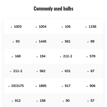
Commonly used bulbs
1003
1004
105
1156
93
1445
561
89
168
194
212-2
578
211-2
562
631
67
DE3175
1895
917
906
912
158
90
57