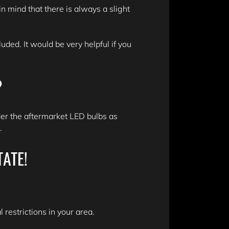
n mind that there is always a slight
ded. It would be very helpful if you
?
er the aftermarket LED bulbs as
n.
TATE!
 restrictions in your area.