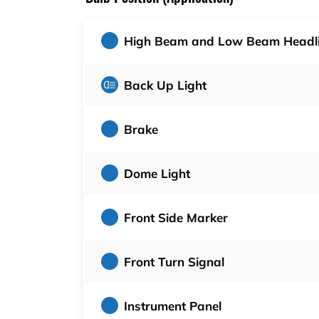
High Beam and Low Beam Headl
Back Up Light
Brake
Dome Light
Front Side Marker
Front Turn Signal
Instrument Panel