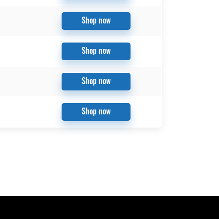
Shop now
Shop now
Shop now
Shop now