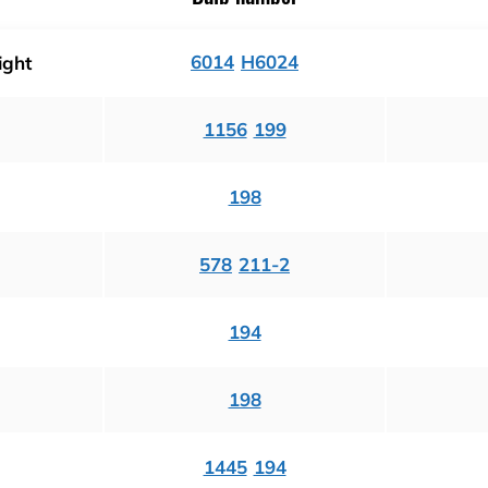
6014
H6024
ight
1156
199
198
578
211-2
194
198
1445
194