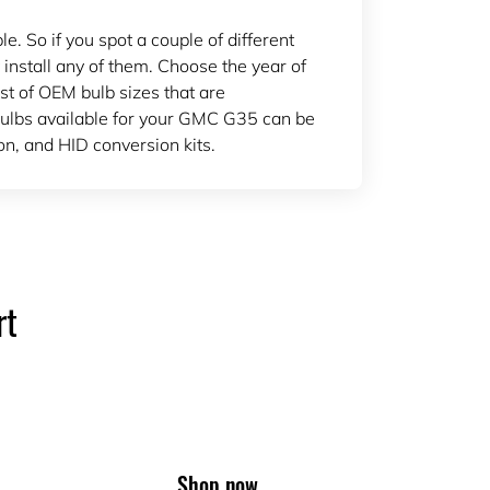
 So if you spot a couple of different
 install any of them. Choose the year of
ist of OEM bulb sizes that are
ulbs available for your GMC G35 can be
n, and HID conversion kits.
rt
Shop now