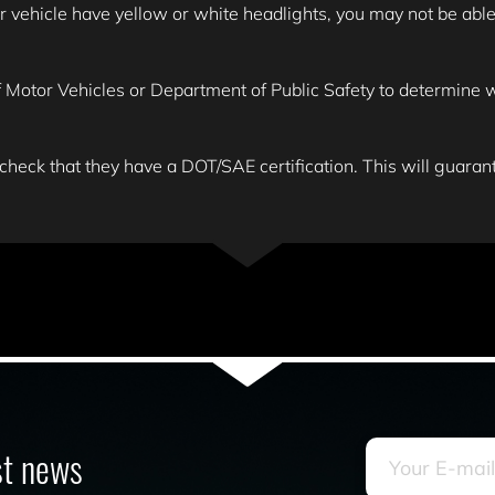
ehicle have yellow or white headlights, you may not be able to
Motor Vehicles or Department of Public Safety to determine wha
 check that they have a DOT/SAE certification. This will guarante
est news