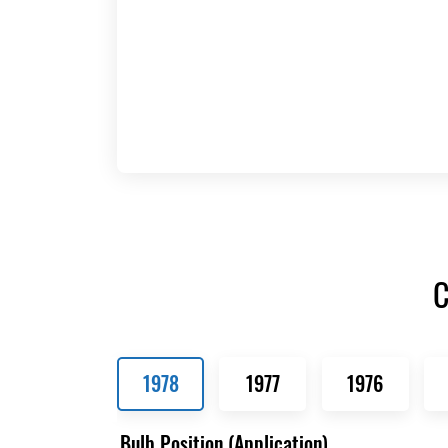
C
1978
1977
1976
Bulb Position (Application)