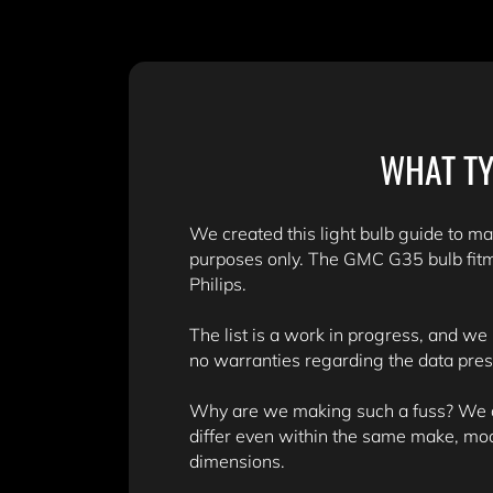
WHAT TY
We created this light bulb guide to mak
purposes only. The GMC G35 bulb fitm
Philips.
The list is a work in progress, and we
no warranties regarding the data pre
Why are we making such a fuss? We don
differ even within the same make, mo
dimensions.