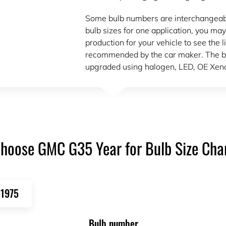
Some bulb numbers are interchangeable.
bulb sizes for one application, you may
production for your vehicle to see the l
recommended by the car maker. The b
upgraded using halogen, LED, OE Xeno
hoose GMC G35 Year for Bulb Size Cha
1975
Bulb number