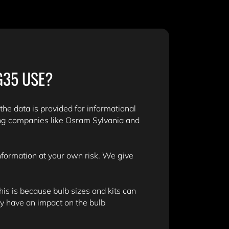
G35 USE?
 the data is provided for informational
ing companies like Osram Sylvania and
information at your own risk. We give
is is because bulb sizes and kits can
y have an impact on the bulb