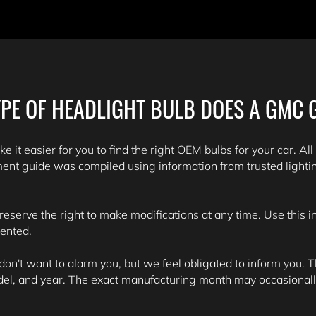
PE OF HEADLIGHT BULB DOES A GMC 
e it easier for you to find the right OEM bulbs for your car. All
ent guide was compiled using information from trusted light
 reserve the right to make modifications at any time. Use this 
sented.
't want to alarm you, but we feel obligated to inform you. Th
del, and year. The exact manufacturing month may occasionall