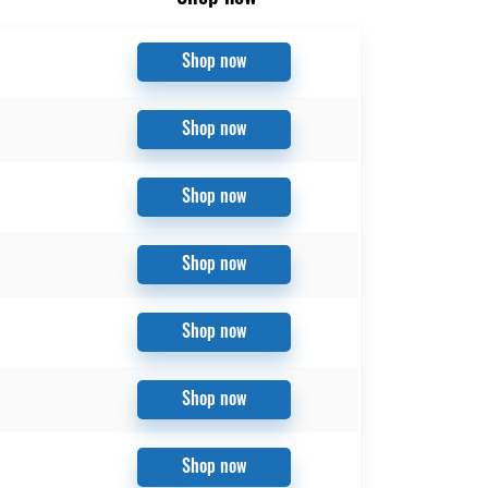
Shop now
Shop now
Shop now
Shop now
Shop now
Shop now
Shop now