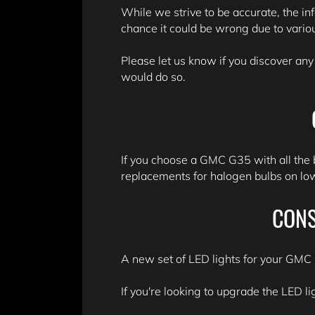
While we strive to be accurate, the in
chance it could be wrong due to variou
Please let us know if you discover any
would do so.
If you choose a GMC G35 with all the 
replacements for halogen bulbs on lowe
CONS
A new set of LED lights for your GMC G
If you're looking to upgrade the LED li