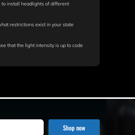
 install headlights of different
t restrictions exist in your state
e that the light intensity is up to code
Shop now