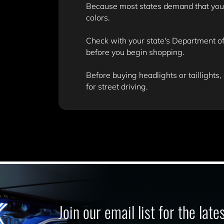
Because most states demand that your v
colors.
Check with your state's Department of 
before you begin shopping.
Before buying headlights or taillights,
for street driving.
Join our email list for the lat