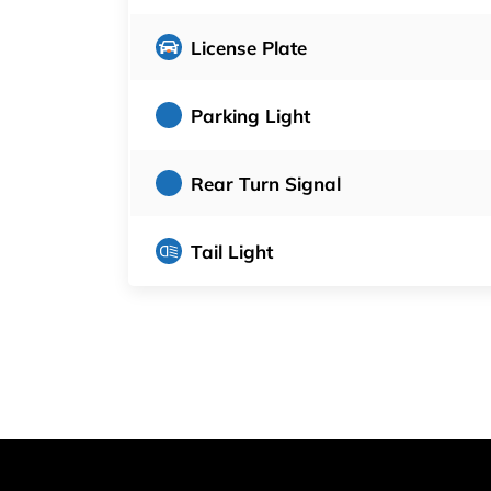
License Plate
Parking Light
Rear Turn Signal
Tail Light