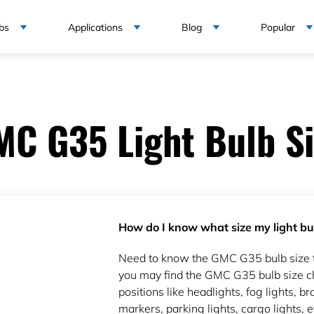
bs
Applications
Blog
Popular
MC G35 Light Bulb Si
How do I know what size my light bul
Need to know the GMC G35 bulb size 
you may find the GMC G35 bulb size ch
positions like headlights, fog lights, bra
markers, parking lights, cargo lights, e