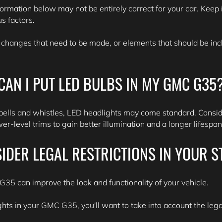
formation below may not be entirely correct for your car. Keep i
s factors.
 changes that need to be made, or elements that should be inclu
CAN I PUT LED BULBS IN MY GMC G35
bells and whistles, LED headlights may come standard. Consid
r-level trims to gain better illumination and a longer lifespa
IDER LEGAL RESTRICTIONS IN YOUR S
35 can improve the look and functionality of your vehicle.
ghts in your GMC G35, you'll want to take into account the legal