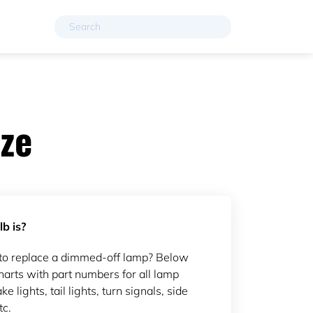
ze
b is?
to replace a dimmed-off lamp? Below
arts with part numbers for all lamp
ke lights, tail lights, turn signals, side
tc.