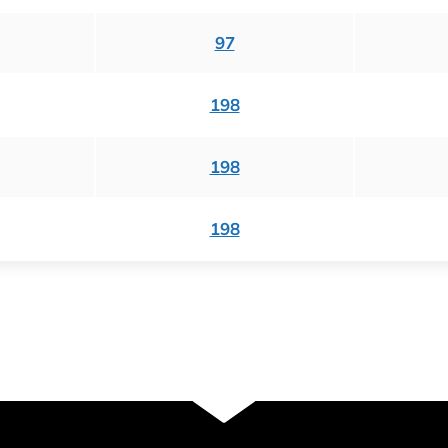
97
198
198
198