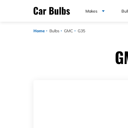
Makes
Bul
Home
Bulbs
GMC
G35
G