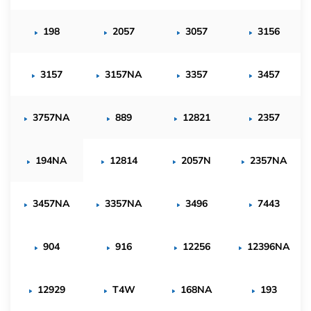
198
2057
3057
3156
3157
3157NA
3357
3457
3757NA
889
12821
2357
194NA
12814
2057N
2357NA
3457NA
3357NA
3496
7443
904
916
12256
12396NA
12929
T4W
168NA
193