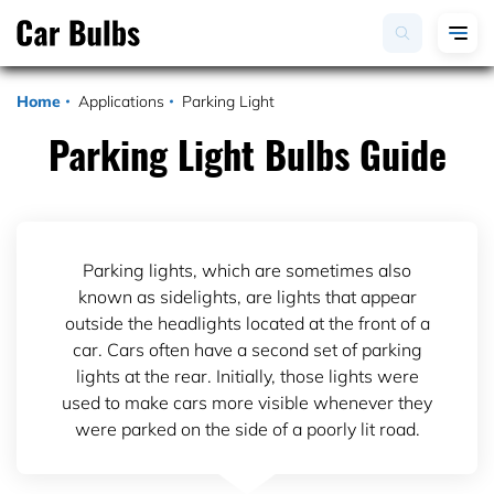
Home
Applications
Parking Light
Parking Light Bulbs Guide
Parking lights, which are sometimes also
known as sidelights, are lights that appear
outside the headlights located at the front of a
car. Cars often have a second set of parking
lights at the rear. Initially, those lights were
used to make cars more visible whenever they
were parked on the side of a poorly lit road.