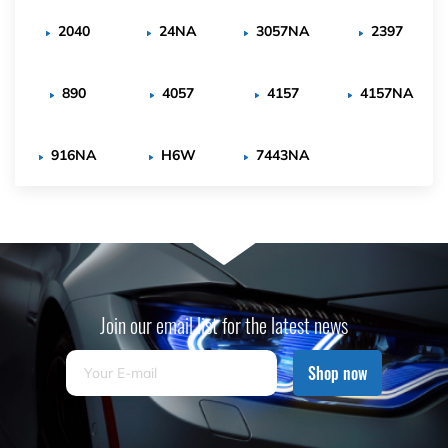
2040
24NA
3057NA
2397
890
4057
4157
4157NA
916NA
H6W
7443NA
Join our email list for the latest news
Shop now