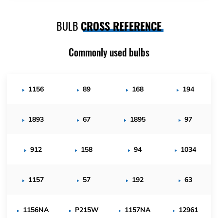
BULB
CROSS REFERENCE
Commonly used bulbs
1156
89
168
194
1893
67
1895
97
912
158
94
1034
1157
57
192
63
1156NA
P215W
1157NA
12961