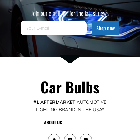
Join our email list for the latest news
Shop now
#1 AFTERMARKET
AUTOMOTIVE
LIGHTING BRAND IN THE USA*
ABOUT US