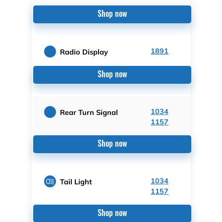
Shop now
1891
Radio Display
Shop now
1034
Rear Turn Signal
1157
Shop now
1034
Tail Light
1157
Shop now