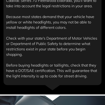
Cadillac Series 70 Fleetwood Eldorado, you'll want to
take into account the legal restrictions in your area.
Because most states demand that your vehicle have
yellow or white headlights, you may not be able to
install headlights of different colors.
Check with your state's Department of Motor Vehicles
or Department of Public Safety to determine what
restrictions exist in your state before you begin
shopping.
Before buying headlights or taillights, check that they
have a DOT/SAE certification. This will guarantee that
the light intensity is up to code for street driving.