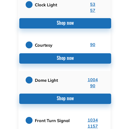
53
Clock Light
57
Shop now
90
Courtesy
Shop now
1004
Dome Light
90
Shop now
1034
Front Turn Signal
1157