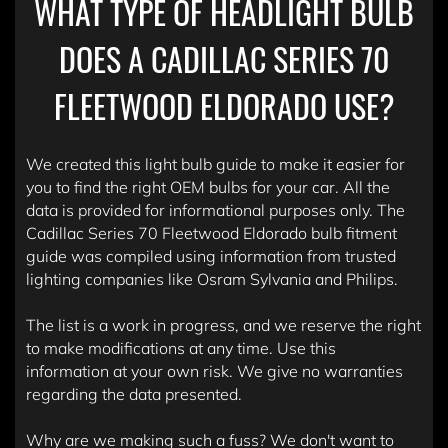
WHAT TYPE OF HEADLIGHT BULB
DOES A CADILLAC SERIES 70
FLEETWOOD ELDORADO USE?
We created this light bulb guide to make it easier for
you to find the right OEM bulbs for your car. All the
data is provided for informational purposes only. The
Cadillac Series 70 Fleetwood Eldorado bulb fitment
guide was compiled using information from trusted
lighting companies like Osram Sylvania and Philips.
The list is a work in progress, and we reserve the right
to make modifications at any time. Use this
information at your own risk. We give no warranties
regarding the data presented.
Why are we making such a fuss? We don't want to