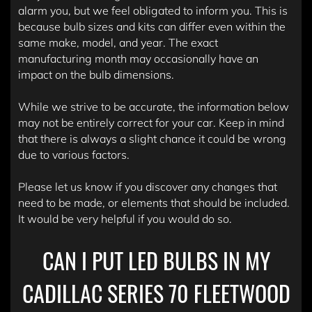
alarm you, but we feel obligated to inform you. This is
because bulb sizes and kits can differ even within the
same make, model, and year. The exact
manufacturing month may occasionally have an
impact on the bulb dimensions.
While we strive to be accurate, the information below
may not be entirely correct for your car. Keep in mind
that there is always a slight chance it could be wrong
due to various factors.
Please let us know if you discover any changes that
need to be made, or elements that should be included.
It would be very helpful if you would do so.
CAN I PUT LED BULBS IN MY
CADILLAC SERIES 70 FLEETWOOD