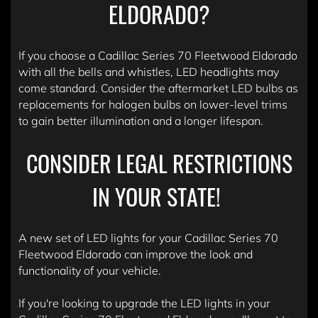
ELDORADO?
If you choose a Cadillac Series 70 Fleetwood Eldorado
with all the bells and whistles, LED headlights may
come standard. Consider the aftermarket LED bulbs as
replacements for halogen bulbs on lower-level trims
to gain better illumination and a longer lifespan.
CONSIDER LEGAL RESTRICTIONS
IN YOUR STATE!
A new set of LED lights for your Cadillac Series 70
Fleetwood Eldorado can improve the look and
functionality of your vehicle.
If you're looking to upgrade the LED lights in your