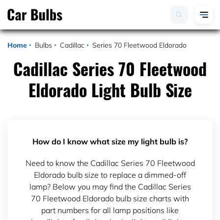
Home
Bulbs
Cadillac
Series 70 Fleetwood Eldorado
Cadillac Series 70 Fleetwood
Eldorado Light Bulb Size
How do I know what size my light bulb is?
Need to know the Cadillac Series 70 Fleetwood
Eldorado bulb size to replace a dimmed-off
lamp? Below you may find the Cadillac Series
70 Fleetwood Eldorado bulb size charts with
part numbers for all lamp positions like