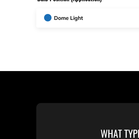
Dome Light
WHAT TYP