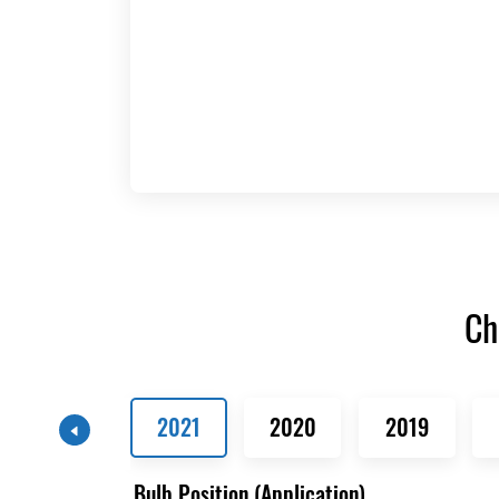
Ch
2021
2020
2019
Bulb Position (Application)