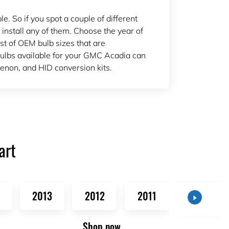
 So if you spot a couple of different
 install any of them. Choose the year of
ist of OEM bulb sizes that are
lbs available for your GMC Acadia can
enon, and HID conversion kits.
art
2013
2012
2011
2010
Shop now