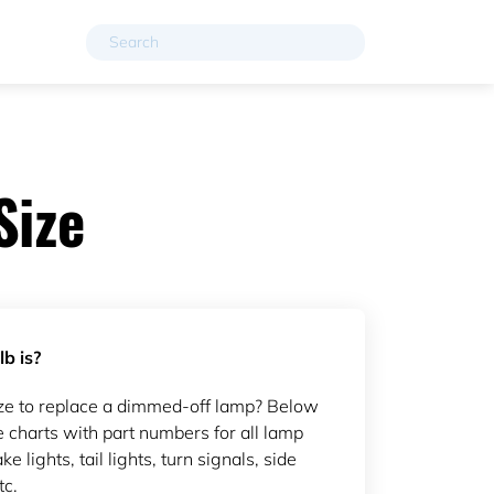
Size
b is?
ze to replace a dimmed-off lamp? Below
 charts with part numbers for all lamp
ke lights, tail lights, turn signals, side
tc.