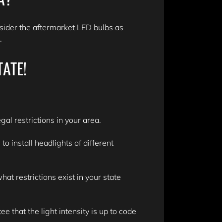
sider the aftermarket LED bulbs as
n.
TATE!
gal restrictions in your area.
 install headlights of different
t restrictions exist in your state
e that the light intensity is up to code