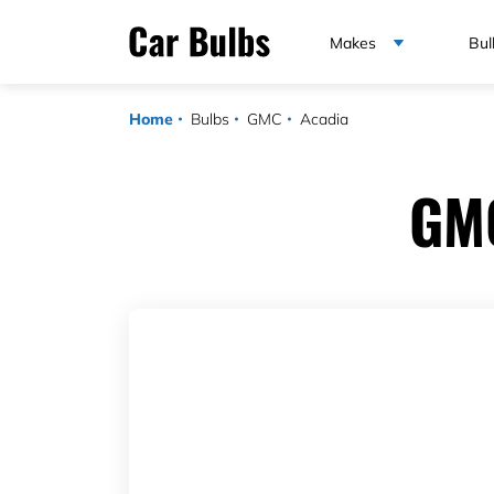
Makes
Bul
Home
Bulbs
GMC
Acadia
GMC