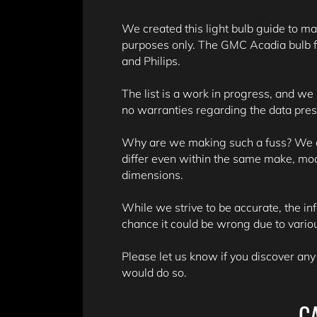
We created this light bulb guide to mak
purposes only. The GMC Acadia bulb f
and Philips.
The list is a work in progress, and we
no warranties regarding the data pre
Why are we making such a fuss? We don
differ even within the same make, mo
dimensions.
While we strive to be accurate, the in
chance it could be wrong due to variou
Please let us know if you discover any
would do so.
C