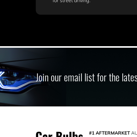
for street driving.
Join our email list for the lat
#1 AFTERMARKET
AU