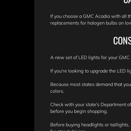
If you choose a GMC Acadia with all t
replacements for halogen bulbs on lowe
CONS
A new set of LED lights for your GMC A
If you're looking to upgrade the LED li
Because most states demand that your v
colors.
Check with your state's Department of 
before you begin shopping.
Before buying headlights or taillights,