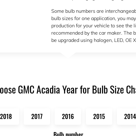
Some bulb numbers are interchangeable.
bulb sizes for one application, you may
production for your vehicle to see the l
recommended by the car maker. The bu
be upgraded using halogen, LED, OE X
oose GMC Acadia Year for Bulb Size Ch
2018
2017
2016
2015
2014
Bulb number