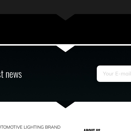
est news
TOMOTIVE LIGHTING BRAND
ABOUT US