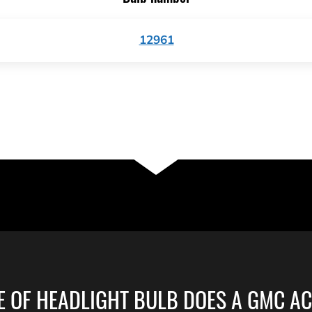
12961
E OF HEADLIGHT BULB DOES A GMC AC