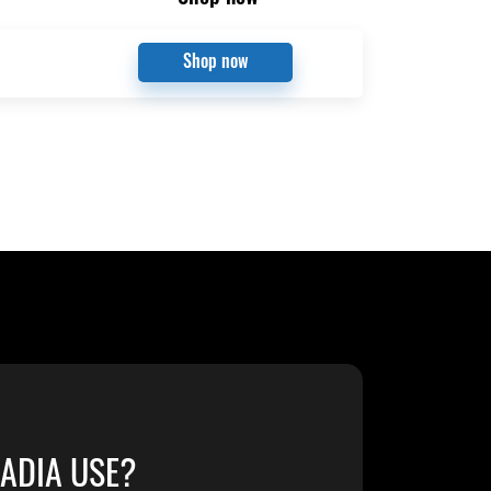
Shop now
ADIA USE?