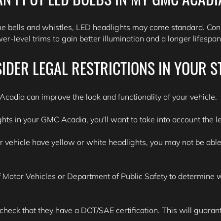
he bells and whistles, LED headlights may come standard. Con
r-level trims to gain better illumination and a longer lifespa
IDER LEGAL RESTRICTIONS IN YOUR S
cadia can improve the look and functionality of your vehicle.
ghts in your GMC Acadia, you'll want to take into account the le
ehicle have yellow or white headlights, you may not be able to
Motor Vehicles or Department of Public Safety to determine wha
 check that they have a DOT/SAE certification. This will guarante