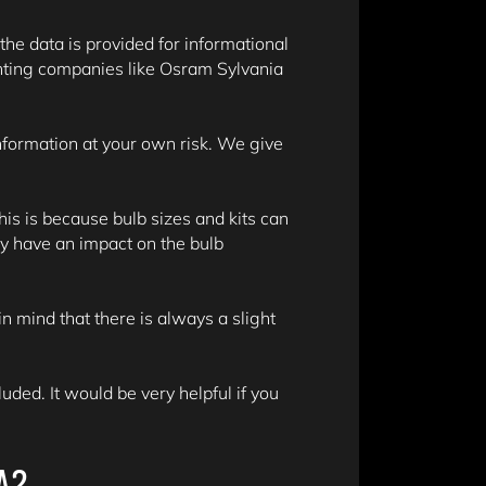
 the data is provided for informational
hting companies like Osram Sylvania
information at your own risk. We give
is is because bulb sizes and kits can
y have an impact on the bulb
n mind that there is always a slight
ded. It would be very helpful if you
A?