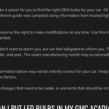
e it easier for you to find the right OEM bulbs for your car. All
itment guide was compiled using information from trusted lig
 reserve the right to make modifications at any time. Use this 
sented.
't want to alarm you, but we feel obligated to inform you. Th
del, and year. The exact manufacturing month may occasionall
formation below may not be entirely correct for your car. Keep i
s factors.
 changes that need to be made, or elements that should be inclu
AN I PUT LED BULBS IN MY GMC ACADI