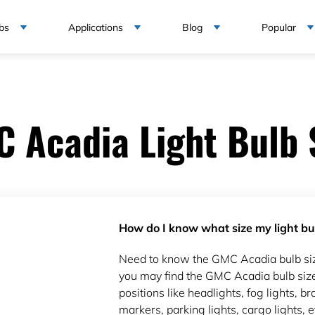
bs
Applications
Blog
Popular
 Acadia Light Bulb 
How do I know what size my light bul
Need to know the GMC Acadia bulb si
you may find the GMC Acadia bulb size
positions like headlights, fog lights, bra
markers, parking lights, cargo lights, e