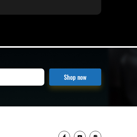
Shop now