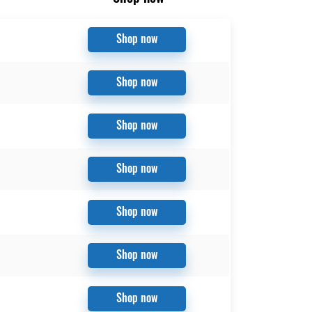
Shop now
Shop now
Shop now
Shop now
Shop now
Shop now
Shop now