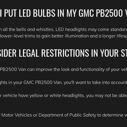
I PUT LED BULBS IN MY GMC PB2500
all the bells and whistles, LED headlights may come standard
ower-level trims to gain better illumination and a longer life
IDER LEGAL RESTRICTIONS IN YOUR S
PB2500 Van can improve the look and functionality of your veh
ights in your GMC PB2500 Van, you'll want to take into account t
ehicle have yellow or white headlights, you may not be able to
Motor Vehicles or Department of Public Safety to determine wha