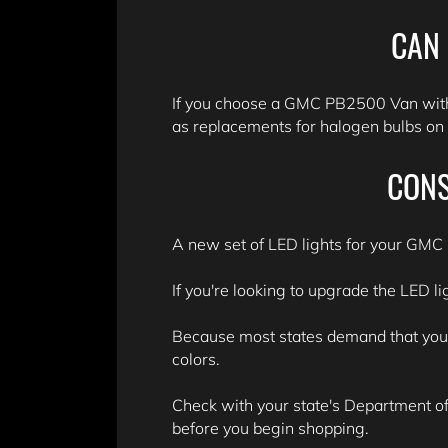
CAN 
If you choose a GMC PB2500 Van with 
as replacements for halogen bulbs on l
CONS
A new set of LED lights for your GMC 
If you're looking to upgrade the LED l
Because most states demand that your v
colors.
Check with your state's Department of 
before you begin shopping.