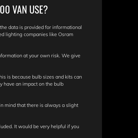
500 VAN USE?
 the data is provided for informational
ed lighting companies like Osram
information at your own risk. We give
is is because bulb sizes and kits can
y have an impact on the bulb
n mind that there is always a slight
ded. It would be very helpful if you