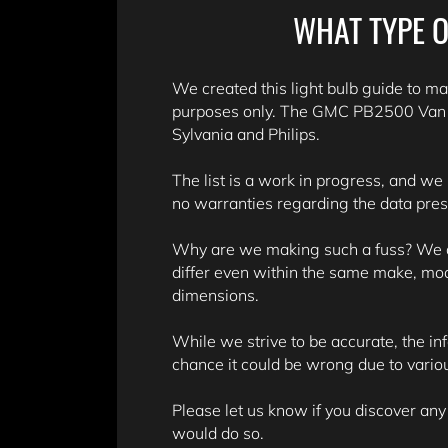
WHAT TYPE O
We created this light bulb guide to mak
purposes only. The GMC PB2500 Van bu
Sylvania and Philips.
The list is a work in progress, and we
no warranties regarding the data pre
Why are we making such a fuss? We don
differ even within the same make, mo
dimensions.
While we strive to be accurate, the in
chance it could be wrong due to variou
Please let us know if you discover any
would do so.