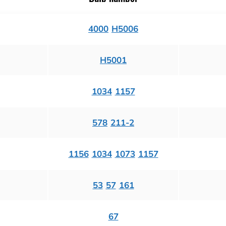
4000
H5006
H5001
1034
1157
578
211-2
1156
1034
1073
1157
53
57
161
67