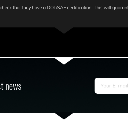
 check that they have a DOT/SAE certification. This will guarante
est news