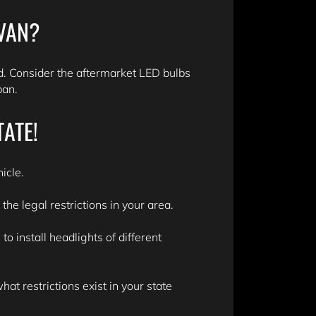
 VAN?
. Consider the aftermarket LED bulbs
span.
TATE!
icle.
he legal restrictions in your area.
 install headlights of different
t restrictions exist in your state