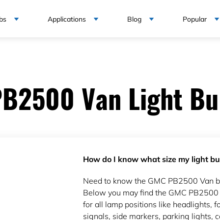
bs
Applications
Blog
Popular
B2500 Van Light Bul
How do I know what size my light bul
Need to know the GMC PB2500 Van bul
Below you may find the GMC PB2500 V
for all lamp positions like headlights, fo
signals, side markers, parking lights, c