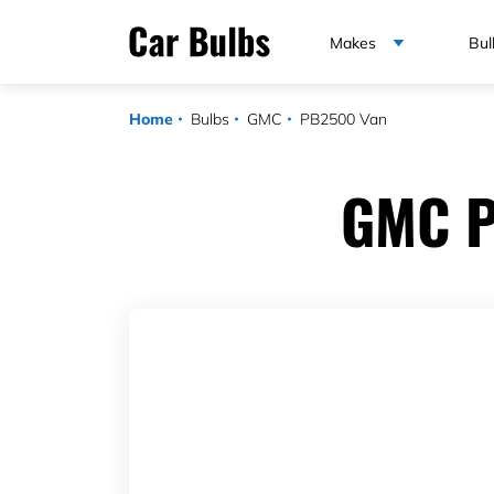
Makes
Bul
Home
Bulbs
GMC
PB2500 Van
GMC P