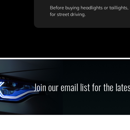
Before buying headlights or taillights,
for street driving.
Join our email list for the lat