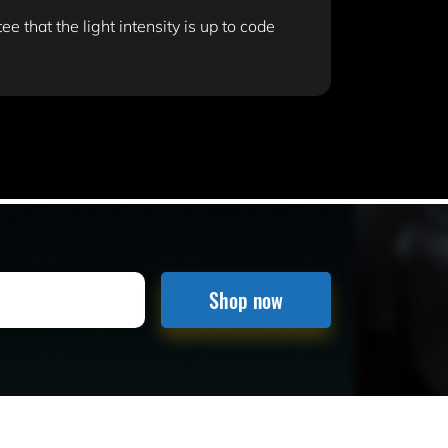
e that the light intensity is up to code
Shop now