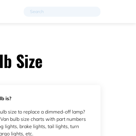
b Size
b is?
b size to replace a dimmed-off lamp?
an bulb size charts with part numbers
g lights, brake lights, tail lights, turn
argo lights, etc.