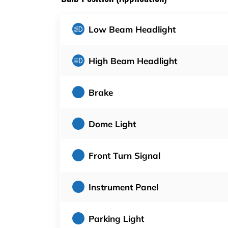
Low Beam Headlight
High Beam Headlight
Brake
Dome Light
Front Turn Signal
Instrument Panel
Parking Light