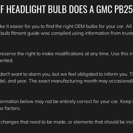
F HEADLIGHT BULB DOES A GMC PB2
e it easier for you to find the right OEM bulbs for your car. All
lb fitment guide was compiled using information from trust
 reserve the right to make modifications at any time. Use this 
sented.
't want to alarm you, but we feel obligated to inform you. Th
del, and year. The exact manufacturing month may occasionall
formation below may not be entirely correct for your car. Keep i
s factors.
 changes that need to be made, or elements that should be inclu