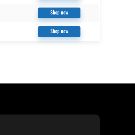
Shop now
Shop now