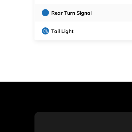
Rear Turn Signal
Tail Light