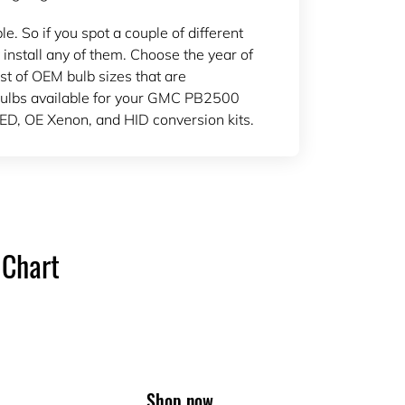
 So if you spot a couple of different
 install any of them. Choose the year of
ist of OEM bulb sizes that are
ulbs available for your GMC PB2500
ED, OE Xenon, and HID conversion kits.
 Chart
Shop now