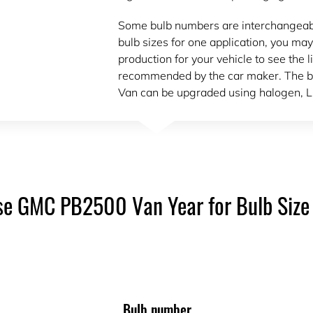
Some bulb numbers are interchangeable.
bulb sizes for one application, you may
production for your vehicle to see the l
recommended by the car maker. The b
Van can be upgraded using halogen, L
e GMC PB2500 Van Year for Bulb Size
Bulb number