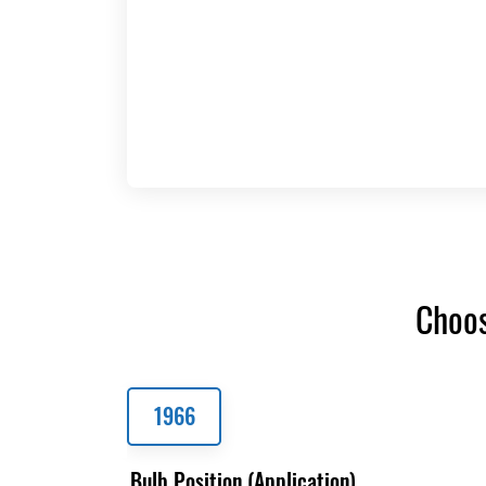
Choos
1966
Bulb Position (Application)