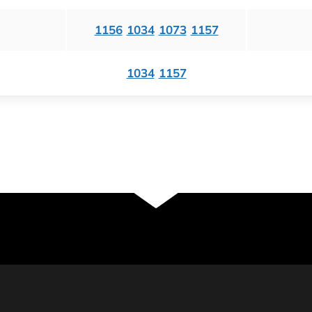
1156
1034
1073
1157
1034
1157