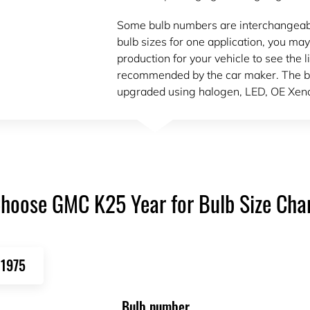
Some bulb numbers are interchangeable.
bulb sizes for one application, you may
production for your vehicle to see the l
recommended by the car maker. The bu
upgraded using halogen, LED, OE Xeno
hoose GMC K25 Year for Bulb Size Cha
1975
Bulb number