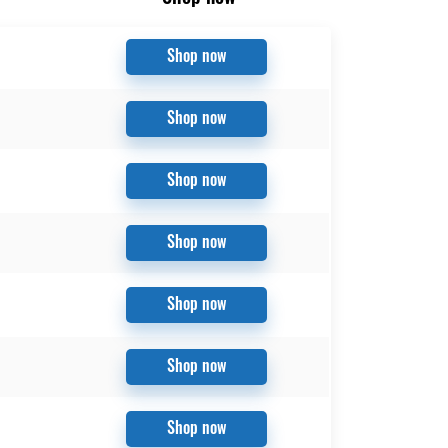
Shop now
Shop now
Shop now
Shop now
Shop now
Shop now
Shop now