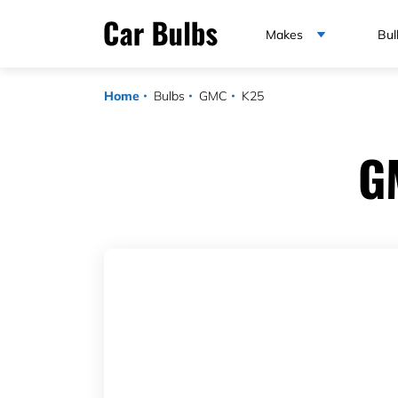
Makes
Bul
Home
Bulbs
GMC
K25
G