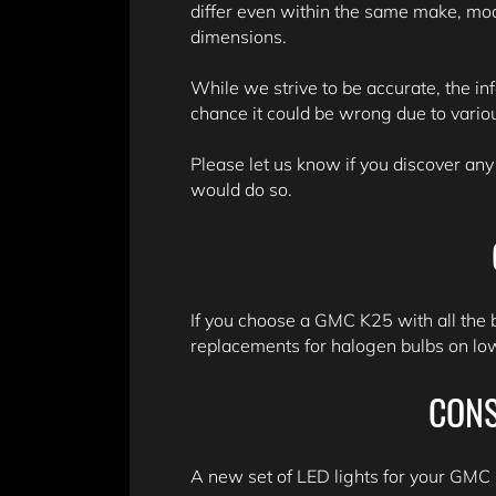
differ even within the same make, mo
dimensions.
While we strive to be accurate, the in
chance it could be wrong due to variou
Please let us know if you discover any
would do so.
If you choose a GMC K25 with all the 
replacements for halogen bulbs on lowe
CONS
A new set of LED lights for your GMC K