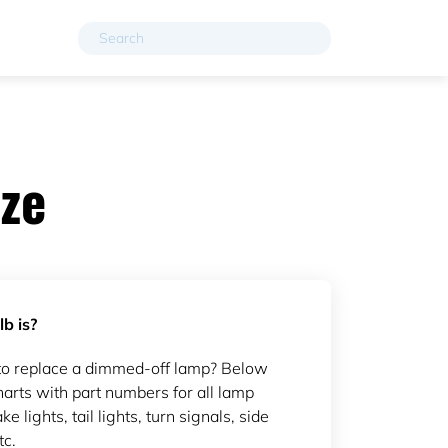
ze
b is?
to replace a dimmed-off lamp? Below
arts with part numbers for all lamp
ke lights, tail lights, turn signals, side
tc.