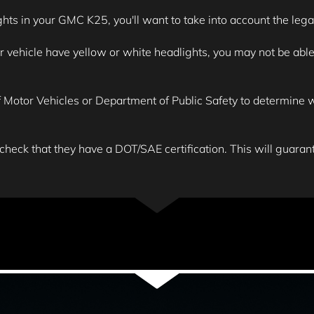
ghts in your GMC K25, you'll want to take into account the legal
ehicle have yellow or white headlights, you may not be able to
Motor Vehicles or Department of Public Safety to determine wha
 check that they have a DOT/SAE certification. This will guarante