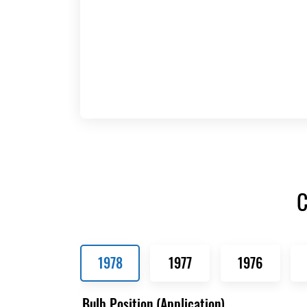
C
1978
1977
1976
Bulb Position (Application)