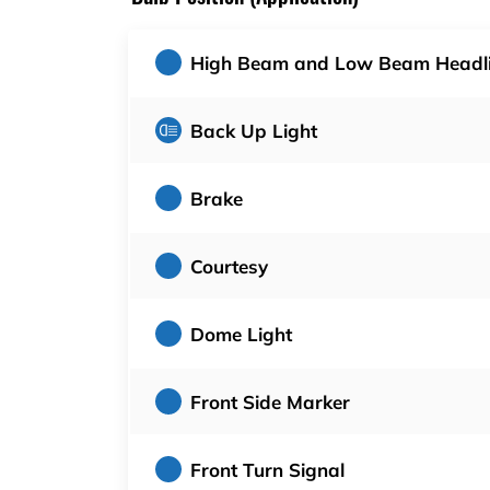
High Beam and Low Beam Headl
Back Up Light
Brake
Courtesy
Dome Light
Front Side Marker
Front Turn Signal