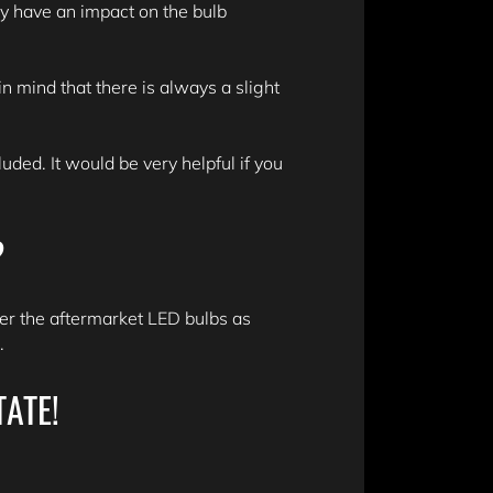
y have an impact on the bulb
n mind that there is always a slight
ded. It would be very helpful if you
?
er the aftermarket LED bulbs as
n.
TATE!