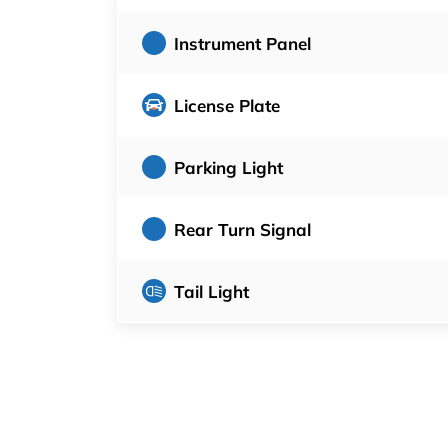
Instrument Panel
License Plate
Parking Light
Rear Turn Signal
Tail Light