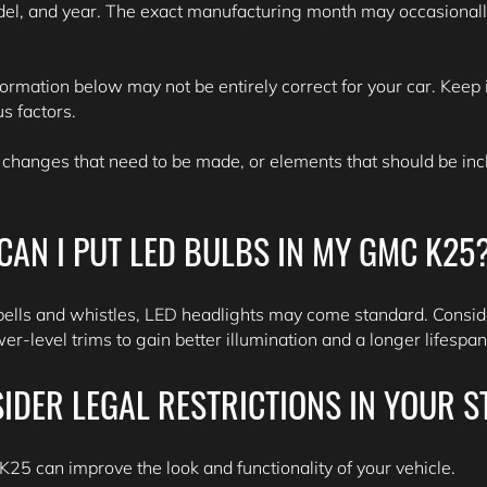
del, and year. The exact manufacturing month may occasionall
formation below may not be entirely correct for your car. Keep i
s factors.
 changes that need to be made, or elements that should be inclu
CAN I PUT LED BULBS IN MY GMC K25
bells and whistles, LED headlights may come standard. Consid
r-level trims to gain better illumination and a longer lifespa
IDER LEGAL RESTRICTIONS IN YOUR S
25 can improve the look and functionality of your vehicle.