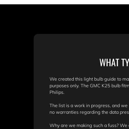
WHAT TY
We created this light bulb guide to mak
purposes only. The GMC K25 bulb fitm
Philips.
The list is a work in progress, and we
no warranties regarding the data pre
Why are we making such a fuss? We don