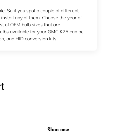
 So if you spot a couple of different
 install any of them. Choose the year of
ist of OEM bulb sizes that are
lbs available for your GMC K25 can be
n, and HID conversion kits.
rt
Shop now