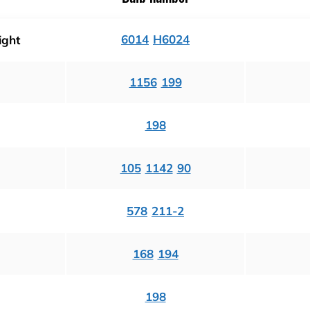
6014
H6024
ight
1156
199
198
105
1142
90
578
211-2
168
194
198