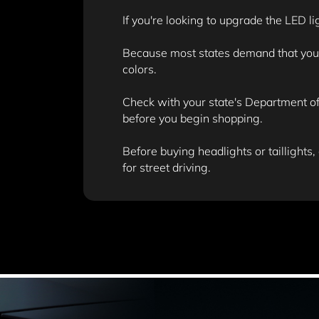
If you're looking to upgrade the LED li
Because most states demand that your v
colors.
Check with your state's Department of 
before you begin shopping.
Before buying headlights or taillights,
for street driving.