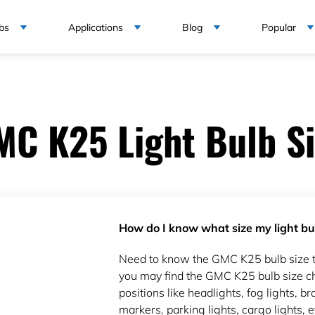
bs
Applications
Blog
Popular
MC K25 Light Bulb Si
How do I know what size my light bul
Need to know the GMC K25 bulb size 
you may find the GMC K25 bulb size ch
positions like headlights, fog lights, bra
markers, parking lights, cargo lights, e