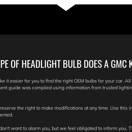
PE OF HEADLIGHT BULB DOES A GMC 
e it easier for you to find the right OEM bulbs for your car. All
ent guide was compiled using information from trusted lighti
 reserve the right to make modifications at any time. Use this 
sented.
't want to alarm you, but we feel obligated to inform you. Th