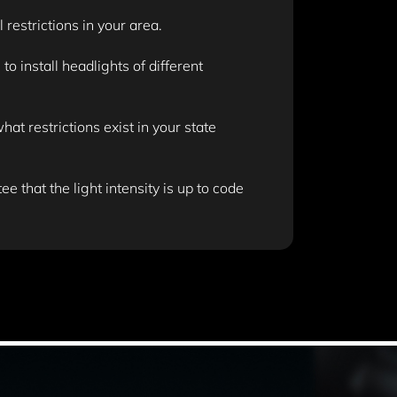
 restrictions in your area.
 install headlights of different
t restrictions exist in your state
e that the light intensity is up to code