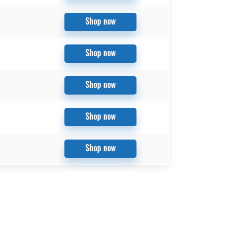
Shop now
Shop now
Shop now
Shop now
Shop now