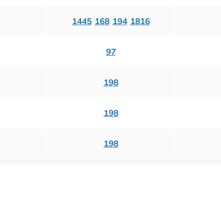
1445
168
194
1816
97
198
198
198