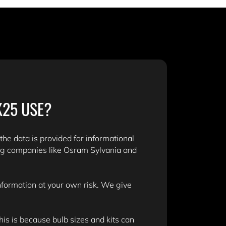
K25 USE?
 the data is provided for informational
ng companies like Osram Sylvania and
information at your own risk. We give
is is because bulb sizes and kits can