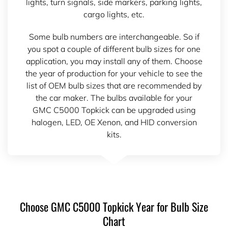
lights, turn signals, side markers, parking lights,
cargo lights, etc.
Some bulb numbers are interchangeable. So if
you spot a couple of different bulb sizes for one
application, you may install any of them. Choose
the year of production for your vehicle to see the
list of OEM bulb sizes that are recommended by
the car maker. The bulbs available for your
GMC C5000 Topkick can be upgraded using
halogen, LED, OE Xenon, and HID conversion
kits.
Choose GMC C5000 Topkick Year for Bulb Size
Chart