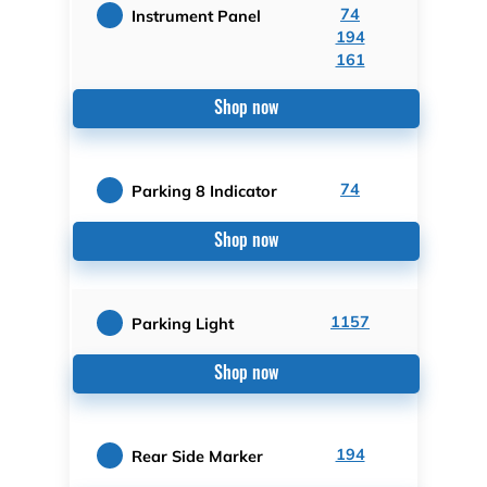
74
Instrument Panel
194
161
Shop now
74
Parking 8 Indicator
Shop now
1157
Parking Light
Shop now
194
Rear Side Marker