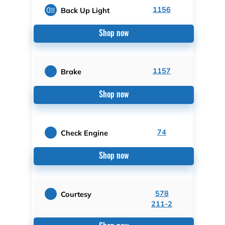
1156
Back Up Light
Shop now
1157
Brake
Shop now
74
Check Engine
Shop now
578
Courtesy
211-2