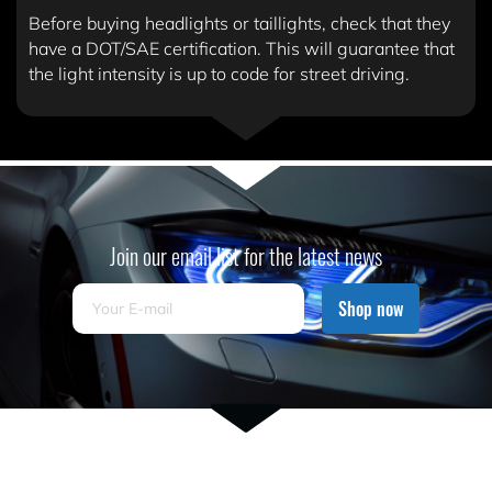
Before buying headlights or taillights, check that they
have a DOT/SAE certification. This will guarantee that
the light intensity is up to code for street driving.
Join our email list for the latest news
Shop now