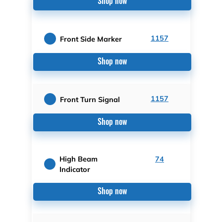
Shop now
1157
Front Side Marker
Shop now
1157
Front Turn Signal
Shop now
High Beam
74
Indicator
Shop now