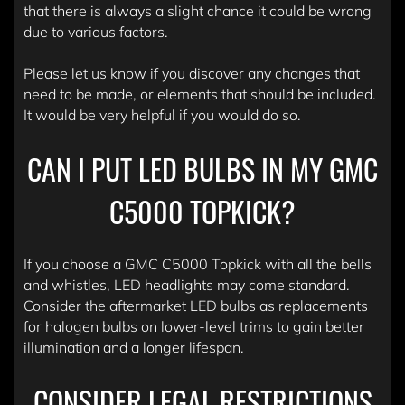
that there is always a slight chance it could be wrong
due to various factors.
Please let us know if you discover any changes that
need to be made, or elements that should be included.
It would be very helpful if you would do so.
CAN I PUT LED BULBS IN MY GMC
C5000 TOPKICK?
If you choose a GMC C5000 Topkick with all the bells
and whistles, LED headlights may come standard.
Consider the aftermarket LED bulbs as replacements
for halogen bulbs on lower-level trims to gain better
illumination and a longer lifespan.
CONSIDER LEGAL RESTRICTIONS