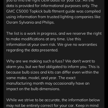
you to find the right OEM bulbs for your car. All the
data is provided for informational purposes only. The
GMC C5000 Topkick bulb fitment guide was compiled
using information from trusted lighting companies like
Osram Sylvania and Philips.
The list is a work in progress, and we reserve the right
to make modifications at any time. Use this
information at your own risk. We give no warranties
regarding the data presented.
Why are we making such a fuss? We don't want to
alarm you, but we feel obligated to inform you. This is
because bulb sizes and kits can differ even within the
same make, model, and year. The exact
manufacturing month may occasionally have an
impact on the bulb dimensions.
While we strive to be accurate, the information below
may not be entirely correct for your car. Keep in mind