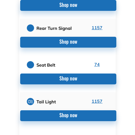
Shop now
1157
Rear Turn Signal
Shop now
74
Seat Belt
Shop now
1157
Tail Light
Shop now