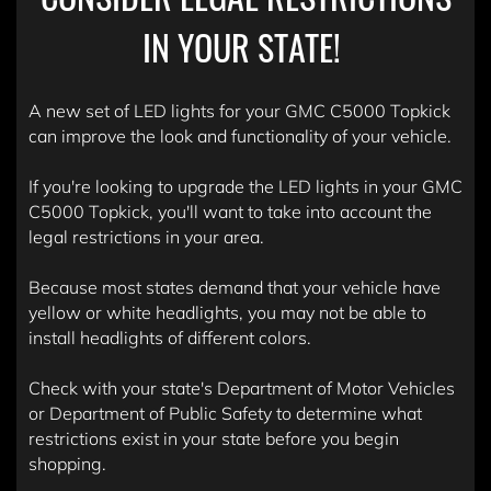
IN YOUR STATE!
A new set of LED lights for your GMC C5000 Topkick
can improve the look and functionality of your vehicle.
If you're looking to upgrade the LED lights in your GMC
C5000 Topkick, you'll want to take into account the
legal restrictions in your area.
Because most states demand that your vehicle have
yellow or white headlights, you may not be able to
install headlights of different colors.
Check with your state's Department of Motor Vehicles
or Department of Public Safety to determine what
restrictions exist in your state before you begin
shopping.