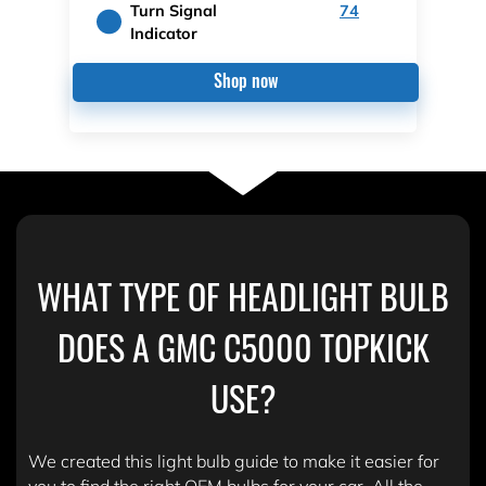
Turn Signal
74
Indicator
Shop now
WHAT TYPE OF HEADLIGHT BULB
DOES A GMC C5000 TOPKICK
USE?
We created this light bulb guide to make it easier for