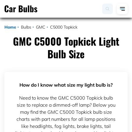
Home
Bulbs
GMC
C5000 Topkick
GMC C5000 Topkick Light
Bulb Size
How do I know what size my light bulb is?
Need to know the GMC C5000 Topkick bulb
size to replace a dimmed-off lamp? Below you
may find the GMC C5000 Topkick bulb size
charts with part numbers for all lamp positions
like headlights, fog lights, brake lights, tail