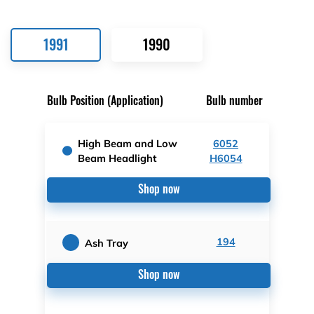
1991
1990
Bulb Position (Application)
Bulb number
High Beam and Low
6052
Beam Headlight
H6054
Shop now
194
Ash Tray
Shop now